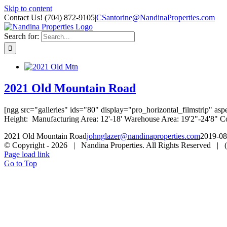
Skip to content
Contact Us! (704) 872-9105
|
CSantorine@NandinaProperties.com
Search for:
2021 Old Mountain Road
[ngg src="galleries" ids="80" display="pro_horizontal_filmstrip" a
Height: Manufacturing Area: 12'-18' Warehouse Area: 19'2"-24'8" Co
2021 Old Mountain Road
johnglazer@nandinaproperties.com
2019-08
© Copyright -
2026 | Nandina Properties. All Rights Reserved |
Page load link
Go to Top