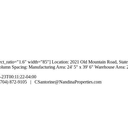
spect_ratio="1.6" width="85"] Location: 2021 Old Mountain Road, Stat
lumn Spacing: Manufacturing Area: 24' 5" x 39' 6" Warehouse Area: 2
-23T00:11:22-04:00
 (704) 872-9105 | CSantorine@NandinaProperties.com