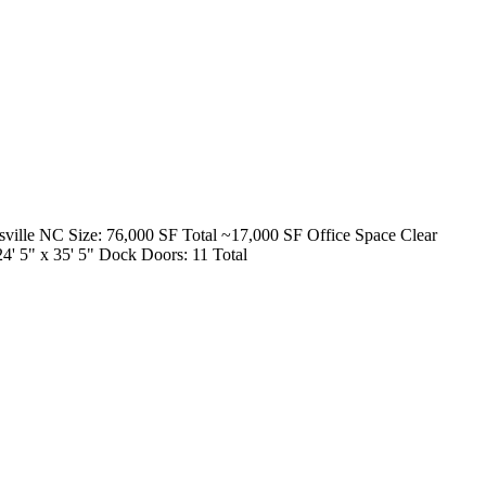
esville NC Size: 76,000 SF Total ~17,000 SF Office Space Clear
4' 5" x 35' 5" Dock Doors: 11 Total